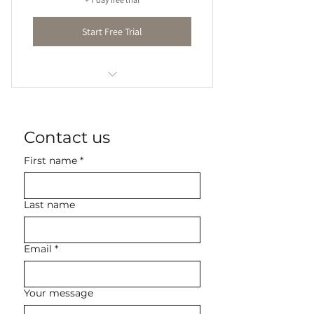
Start Free Trial
45-60 minute lessons
Contact us
First name
*
Last name
Email
*
Your message