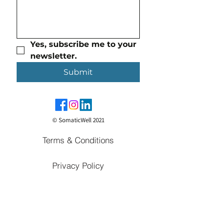
Yes, subscribe me to your 
newsletter.
Submit
© SomaticWell 2021
Terms & Conditions
Privacy Policy