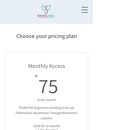
Choose your pricing plan
Monthly Access
75₪
75
₪
Every month
Perfect for beginners wishing to try out
Feldenkrais Awareness Through Movement
Lessons
Valid for 12 months
+ 7 day free trial